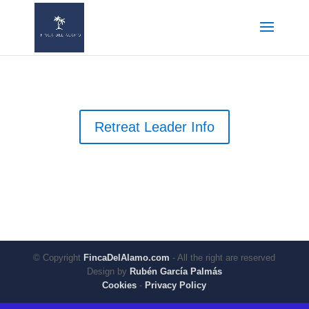
Retreat Leader Info
© Copyright
FincaDelAlamo.com
- All the right are reserved
Design by
Rubén García Palmás
Cookies
-
Privacy Policy