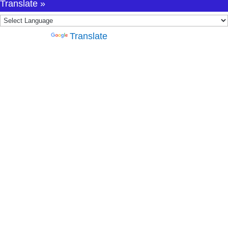
Translate »
Powered by
Translate