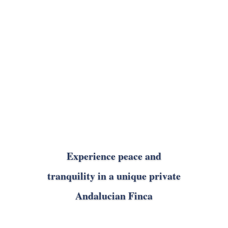
Experience peace and
tranquility in a unique private
Andalucian Finca