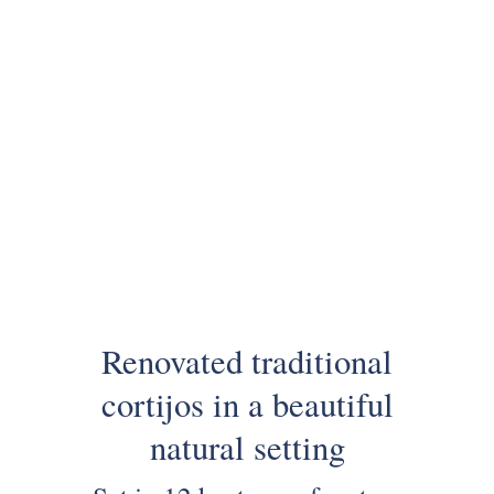
Renovated traditional
cortijos in a beautiful
natural setting