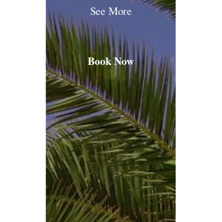
See More
Book Now