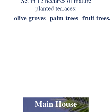
Set in 12 hectares of mature
planted terraces:
olive groves
palm trees
fruit trees.
Main House