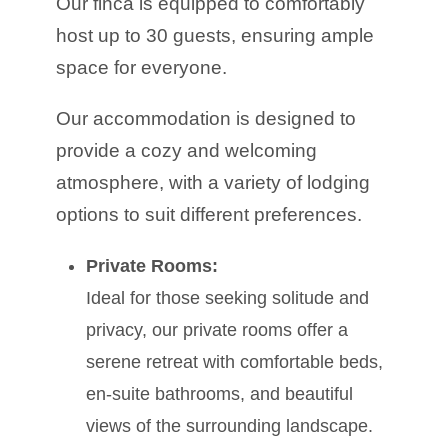
Our finca is equipped to comfortably
host up to 30 guests, ensuring ample
space for everyone.
Our accommodation is designed to
provide a cozy and welcoming
atmosphere, with a variety of lodging
options to suit different preferences.
Private Rooms:
Ideal for those seeking solitude and
privacy, our private rooms offer a
serene retreat with comfortable beds,
en-suite bathrooms, and beautiful
views of the surrounding landscape.