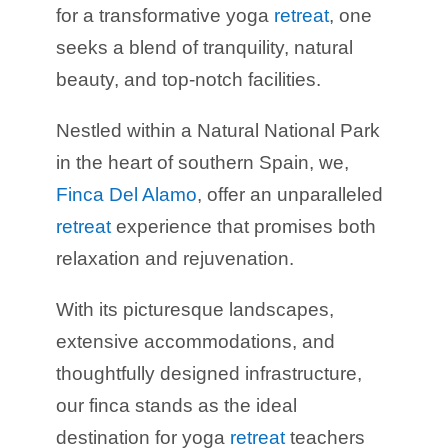
for a transformative yoga
retreat
, one
seeks a blend of tranquility, natural
beauty, and top-notch facilities.
Nestled within a Natural National Park
in the heart of southern Spain, we,
Finca Del Alamo
, offer an unparalleled
retreat
experience that promises both
relaxation and rejuvenation.
With its picturesque landscapes,
extensive accommodations, and
thoughtfully designed infrastructure,
our finca stands as the ideal
destination for yoga
retreat
teachers