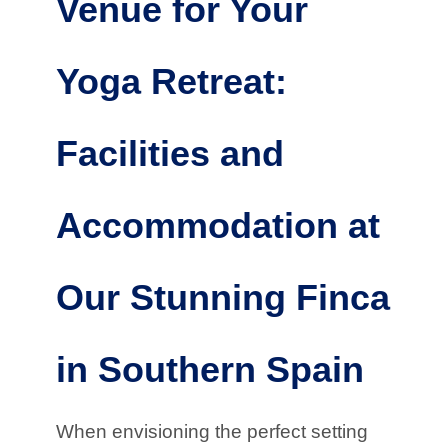
Venue for Your
Yoga Retreat:
Facilities and
Accommodation at
Our Stunning Finca
in Southern Spain
When envisioning the perfect setting