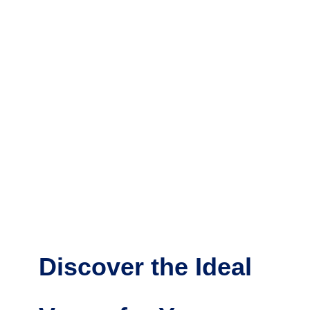
Discover the Ideal