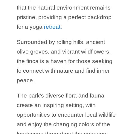
that the natural environment remains
pristine, providing a perfect backdrop
for a yoga
retreat
.
Surrounded by rolling hills, ancient
olive groves, and vibrant wildflowers,
the finca is a haven for those seeking
to connect with nature and find inner
peace.
The park’s diverse flora and fauna
create an inspiring setting, with
opportunities to encounter local wildlife
and enjoy the changing colors of the
landscape throughout the seasons.