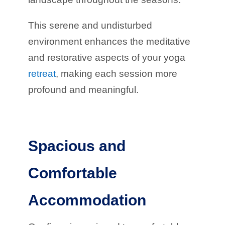
This serene and undisturbed
environment enhances the meditative
and restorative aspects of your yoga
retreat
, making each session more
profound and meaningful.
Spacious and
Comfortable
Accommodation