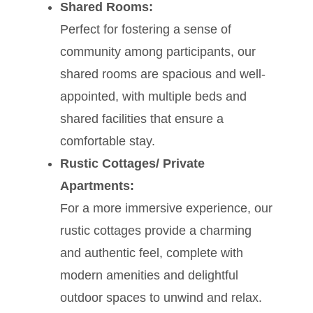
Shared Rooms:
Perfect for fostering a sense of
community among participants, our
shared rooms are spacious and well-
appointed, with multiple beds and
shared facilities that ensure a
comfortable stay.
Rustic Cottages/ Private
Apartments:
For a more immersive experience, our
rustic cottages provide a charming
and authentic feel, complete with
modern amenities and delightful
outdoor spaces to unwind and relax.