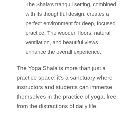
The Shala’s tranquil setting, combined
with its thoughtful design, creates a
perfect environment for deep, focused
practice. The wooden floors, natural
ventilation, and beautiful views
enhance the overall experience.
The Yoga Shala is more than just a
practice space; it’s a sanctuary where
instructors and students can immerse
themselves in the practice of yoga, free
from the distractions of daily life.