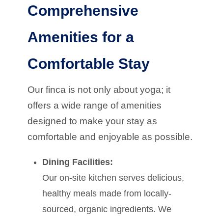
Comprehensive
Amenities for a
Comfortable Stay
Our finca is not only about yoga; it
offers a wide range of amenities
designed to make your stay as
comfortable and enjoyable as possible.
Dining Facilities:
Our on-site kitchen serves delicious,
healthy meals made from locally-
sourced, organic ingredients. We