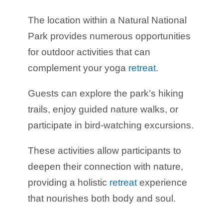
The location within a Natural National
Park provides numerous opportunities
for outdoor activities that can
complement your yoga
retreat
.
Guests can explore the park’s hiking
trails, enjoy guided nature walks, or
participate in bird-watching excursions.
These activities allow participants to
deepen their connection with nature,
providing a holistic
retreat
experience
that nourishes both body and soul.