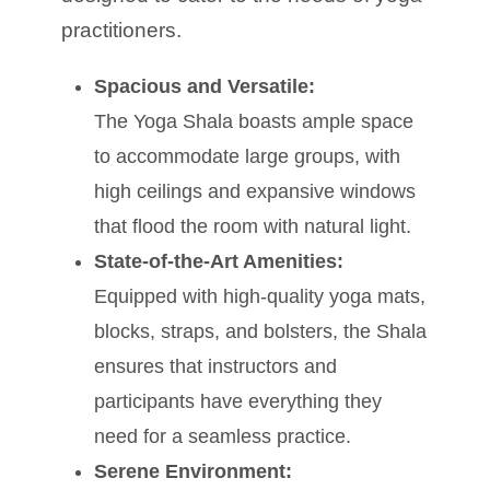
practitioners.
Spacious and Versatile:
The Yoga Shala boasts ample space
to accommodate large groups, with
high ceilings and expansive windows
that flood the room with natural light.
State-of-the-Art Amenities:
Equipped with high-quality yoga mats,
blocks, straps, and bolsters, the Shala
ensures that instructors and
participants have everything they
need for a seamless practice.
Serene Environment: