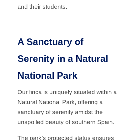
and their students.
A Sanctuary of
Serenity in a Natural
National Park
Our finca is uniquely situated within a
Natural National Park, offering a
sanctuary of serenity amidst the
unspoiled beauty of southern Spain.
The park’s protected status ensures