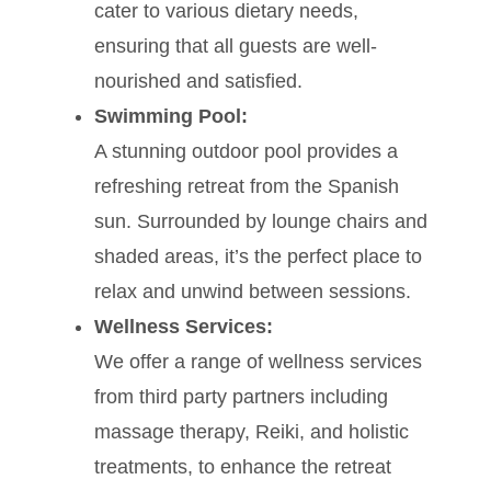
cater to various dietary needs,
ensuring that all guests are well-
nourished and satisfied.
Swimming Pool:
A stunning outdoor pool provides a
refreshing retreat from the Spanish
sun. Surrounded by lounge chairs and
shaded areas, it’s the perfect place to
relax and unwind between sessions.
Wellness Services:
We offer a range of wellness services
from third party partners including
massage therapy, Reiki, and holistic
treatments, to enhance the retreat