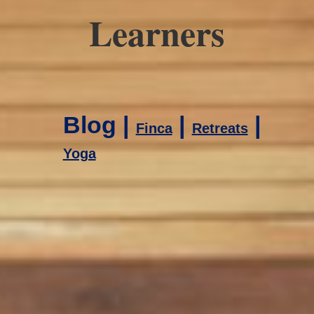
Learners
Blog |
|
|
Finca
Retreats
Yoga