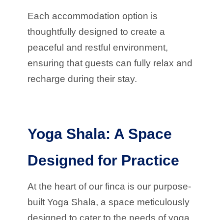
Each accommodation option is
thoughtfully designed to create a
peaceful and restful environment,
ensuring that guests can fully relax and
recharge during their stay.
Yoga Shala: A Space
Designed for Practice
At the heart of our finca is our purpose-
built Yoga Shala, a space meticulously
designed to cater to the needs of yoga