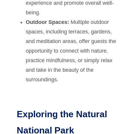
experience and promote overall well-
being.
Outdoor Spaces:
Multiple outdoor
spaces, including terraces, gardens,
and meditation areas, offer guests the
opportunity to connect with nature,
practice mindfulness, or simply relax
and take in the beauty of the
surroundings.
Exploring the Natural
National Park