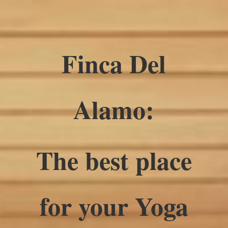
Finca Del
Alamo:
The best place
for your Yoga