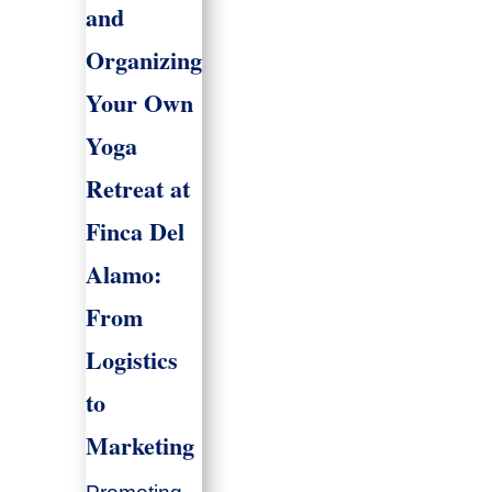
and
Organizing
Your Own
Yoga
Retreat at
Finca Del
Alamo:
From
Logistics
to
Marketing