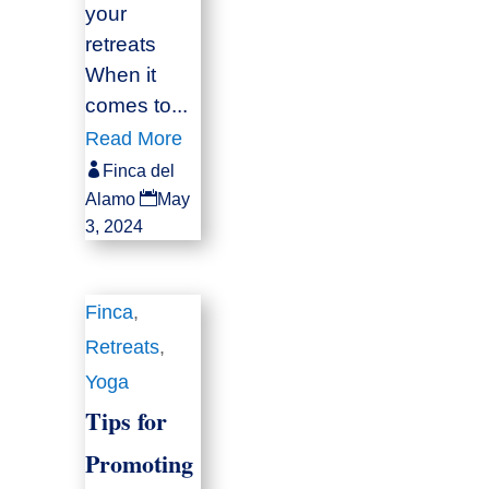
your
retreats
When it
comes to...
Read More

Finca del

Alamo
May
3, 2024
Finca
,
Retreats
,
Yoga
Tips for
Promoting