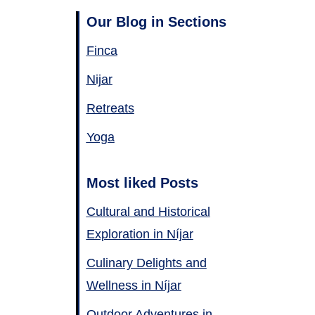
Our Blog in Sections
Finca
Nijar
Retreats
Yoga
Most liked Posts
Cultural and Historical
Exploration in Níjar
Culinary Delights and
Wellness in Níjar
Outdoor Adventures in