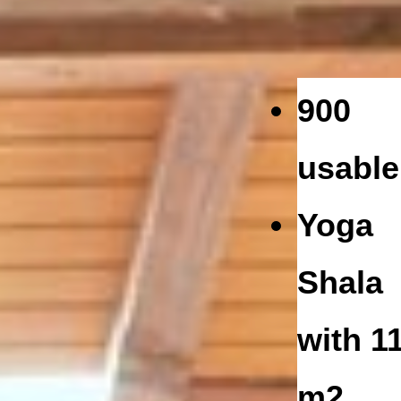
900
usabl
Yoga
Shala
with 1
m2