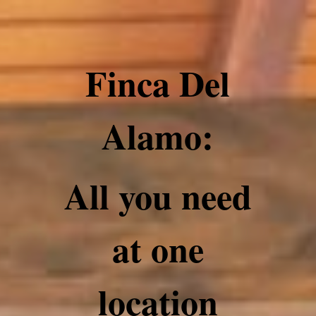
Finca Del
Alamo:
All you need
at one
location