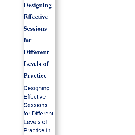
Designing
Effective
Sessions
for
Different
Levels of
Practice
Designing
Effective
Sessions
for Different
Levels of
Practice in