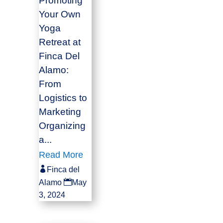
Promoting
Your Own
Yoga
Retreat at
Finca Del
Alamo:
From
Logistics to
Marketing
Organizing
a...
Read More

Finca del

Alamo
May
3, 2024