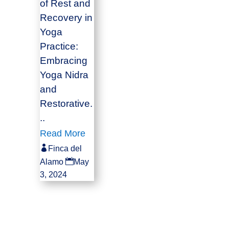
of Rest and
Recovery in
Yoga
Practice:
Embracing
Yoga Nidra
and
Restorative.
..
Read More

Finca del

Alamo
May
3, 2024