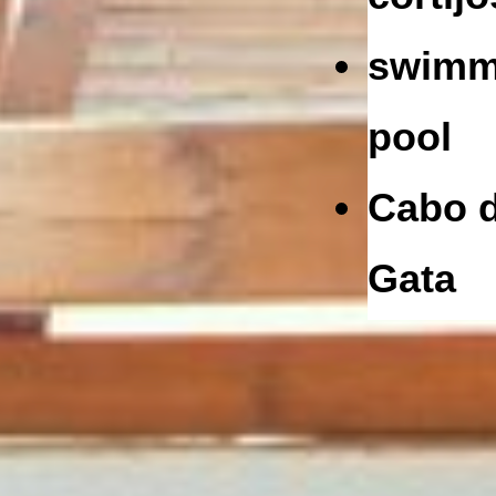
swimm
pool
Cabo 
Gata