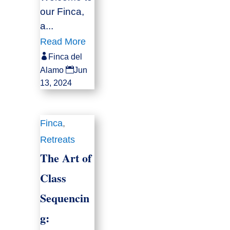
our Finca,
a...
Read More

Finca del

Alamo
Jun
13, 2024
Finca
,
Retreats
The Art of
Class
Sequencin
g: