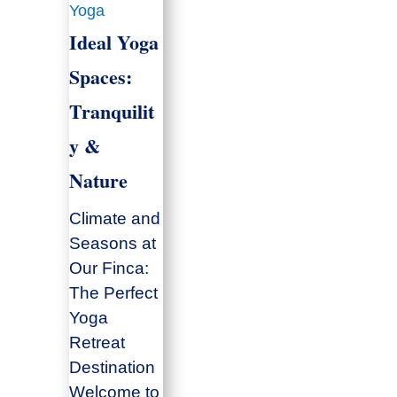
Yoga
Ideal Yoga
Spaces:
Tranquilit
y &
Nature
Climate and
Seasons at
Our Finca:
The Perfect
Yoga
Retreat
Destination
Welcome to