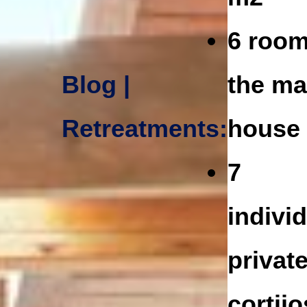
6 room
Blog |
the ma
Retreatments:
house
7
indivi
privat
cortijo