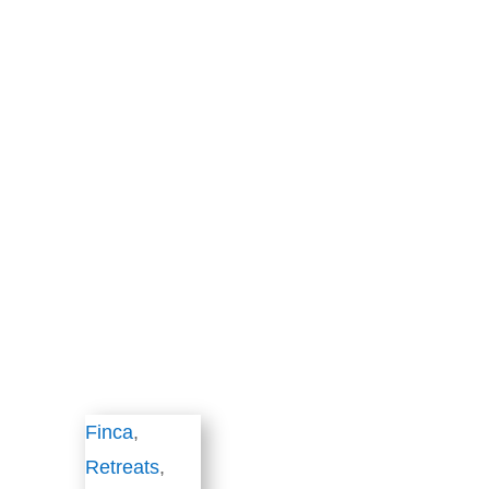
Finca
,
Retreats
,