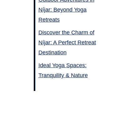
Níjar: Beyond Yoga
Retreats
Discover the Charm of
Níjar: A Perfect Retreat
Destination
Ideal Yoga Spaces:
Tranquility & Nature