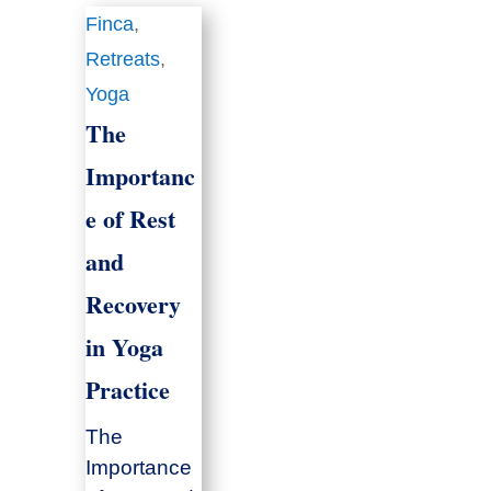
Finca
,
Retreats
,
Yoga
The
Importanc
e of Rest
and
Recovery
in Yoga
Practice
The
Importance