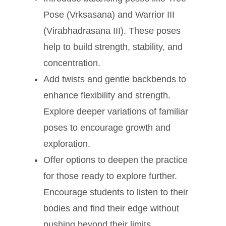
Pose (Vrksasana) and Warrior III
(Virabhadrasana III). These poses
help to build strength, stability, and
concentration.
Add twists and gentle backbends to
enhance flexibility and strength.
Explore deeper variations of familiar
poses to encourage growth and
exploration.
Offer options to deepen the practice
for those ready to explore further.
Encourage students to listen to their
bodies and find their edge without
pushing beyond their limits.