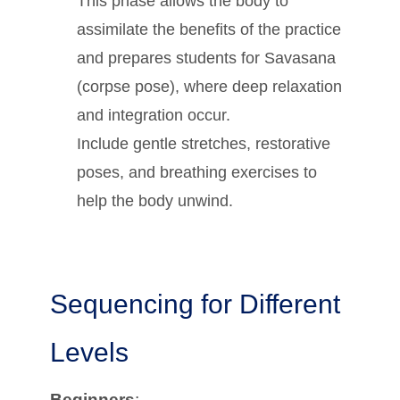
This phase allows the body to
assimilate the benefits of the practice
and prepares students for Savasana
(corpse pose), where deep relaxation
and integration occur.
Include gentle stretches, restorative
poses, and breathing exercises to
help the body unwind.
Sequencing for Different
Levels
Beginners
: