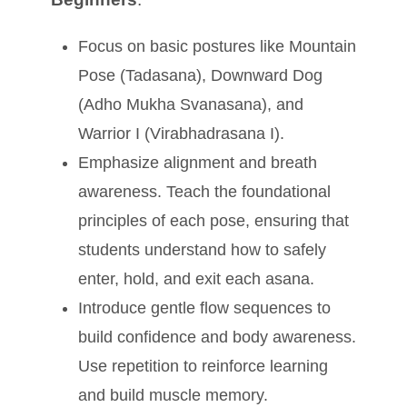
Focus on basic postures like Mountain
Pose (Tadasana), Downward Dog
(Adho Mukha Svanasana), and
Warrior I (Virabhadrasana I).
Emphasize alignment and breath
awareness. Teach the foundational
principles of each pose, ensuring that
students understand how to safely
enter, hold, and exit each asana.
Introduce gentle flow sequences to
build confidence and body awareness.
Use repetition to reinforce learning
and build muscle memory.