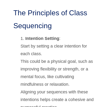
The Principles of Class
Sequencing
Intention Setting
:
Start by setting a clear intention for
each class.
This could be a physical goal, such as
improving flexibility or strength, or a
mental focus, like cultivating
mindfulness or relaxation.
Aligning your sequences with these
intentions helps create a cohesive and