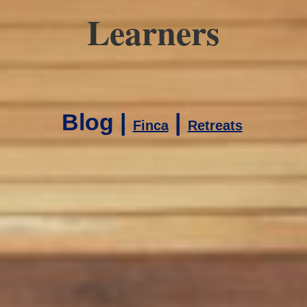
Learners
Blog |
|
Finca
Retreats