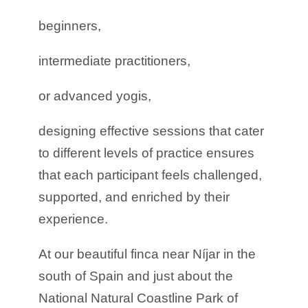
beginners,
intermediate practitioners,
or advanced yogis,
designing effective sessions that cater
to different levels of practice ensures
that each participant feels challenged,
supported, and enriched by their
experience.
At our beautiful finca near Níjar in the
south of Spain and just about the
National Natural Coastline Park of