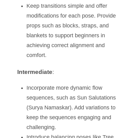
Keep transitions simple and offer
modifications for each pose. Provide
props such as blocks, straps, and
blankets to support beginners in
achieving correct alignment and
comfort.
Intermediate
:
Incorporate more dynamic flow
sequences, such as Sun Salutations
(Surya Namaskar). Add variations to
keep the sequences engaging and
challenging.
Introduce balancing poses like Tree