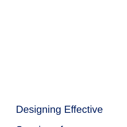
Designing Effective