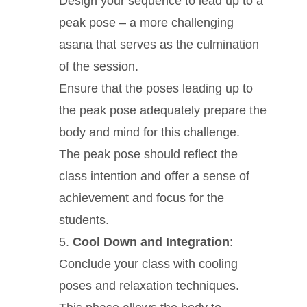
Design your sequence to lead up to a
peak pose – a more challenging
asana that serves as the culmination
of the session.
Ensure that the poses leading up to
the peak pose adequately prepare the
body and mind for this challenge.
The peak pose should reflect the
class intention and offer a sense of
achievement and focus for the
students.
Cool Down and Integration
:
Conclude your class with cooling
poses and relaxation techniques.