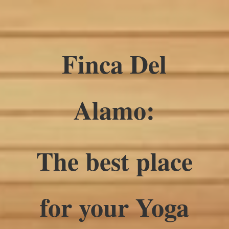
Finca Del
Alamo:
The best place
for your Yoga