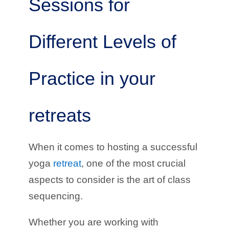
Sessions for
Different Levels of
Practice in your
retreats
When it comes to hosting a successful
yoga
retreat
, one of the most crucial
aspects to consider is the art of class
sequencing.
Whether you are working with