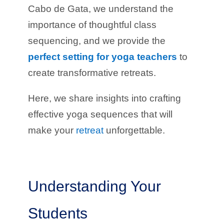
Cabo de Gata, we understand the
importance of thoughtful class
sequencing, and we provide the
perfect setting for yoga teachers
to
create transformative retreats.
Here, we share insights into crafting
effective yoga sequences that will
make your
retreat
unforgettable.
Understanding Your
Students