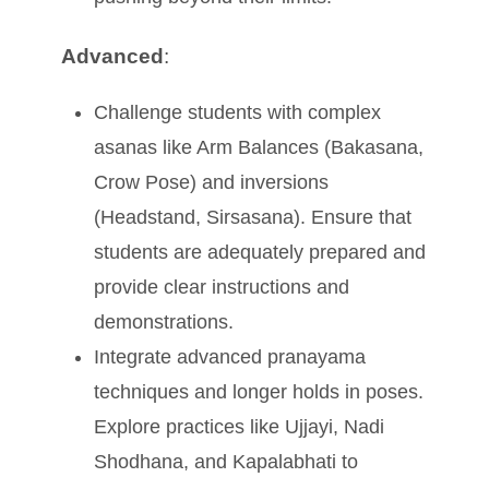
Advanced
:
Challenge students with complex
asanas like Arm Balances (Bakasana,
Crow Pose) and inversions
(Headstand, Sirsasana). Ensure that
students are adequately prepared and
provide clear instructions and
demonstrations.
Integrate advanced pranayama
techniques and longer holds in poses.
Explore practices like Ujjayi, Nadi
Shodhana, and Kapalabhati to