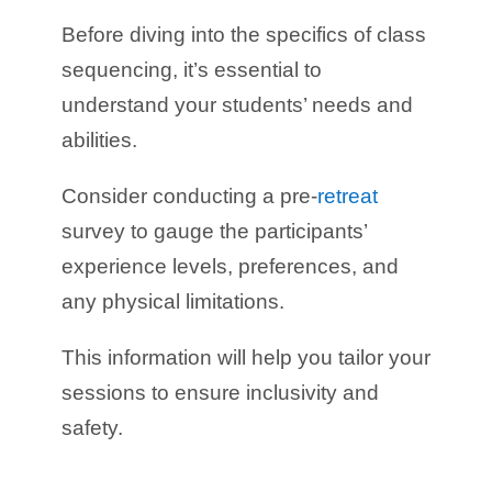
Before diving into the specifics of class
sequencing, it’s essential to
understand your students’ needs and
abilities.
Consider conducting a pre-
retreat
survey to gauge the participants’
experience levels, preferences, and
any physical limitations.
This information will help you tailor your
sessions to ensure inclusivity and
safety.