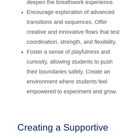
deepen the breathwork experience.
Encourage exploration of advanced
transitions and sequences. Offer
creative and innovative flows that test
coordination, strength, and flexibility.
Foster a sense of playfulness and
curiosity, allowing students to push
their boundaries safely. Create an
environment where students feel
empowered to experiment and grow.
Creating a Supportive