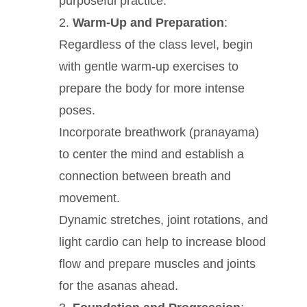
purposeful practice.
Warm-Up and Preparation
:
Regardless of the class level, begin
with gentle warm-up exercises to
prepare the body for more intense
poses.
Incorporate breathwork (pranayama)
to center the mind and establish a
connection between breath and
movement.
Dynamic stretches, joint rotations, and
light cardio can help to increase blood
flow and prepare muscles and joints
for the asanas ahead.