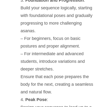
Foundation and Progression
:
Build your sequence logically, starting
with foundational poses and gradually
progressing to more challenging
asanas.
– For beginners, focus on basic
postures and proper alignment.
– For intermediate and advanced
students, introduce variations and
deeper stretches.
Ensure that each pose prepares the
body for the next, creating a seamless
and natural flow.
Peak Pose
: