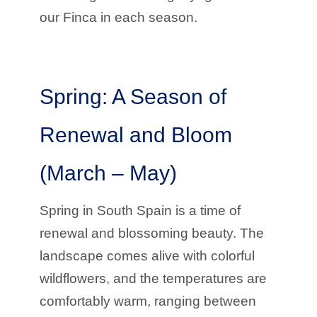
our Finca in each season.
Spring: A Season of
Renewal and Bloom
(March – May)
Spring in South Spain is a time of
renewal and blossoming beauty. The
landscape comes alive with colorful
wildflowers, and the temperatures are
comfortably warm, ranging between