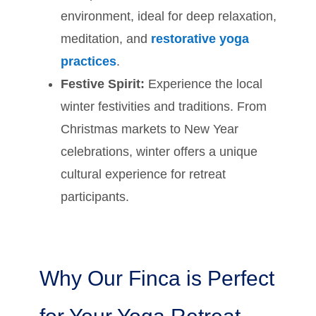
environment, ideal for deep relaxation,
meditation, and
restorative yoga
practices
.
Festive Spirit:
Experience the local
winter festivities and traditions. From
Christmas markets to New Year
celebrations, winter offers a unique
cultural experience for retreat
participants.
Why Our Finca is Perfect