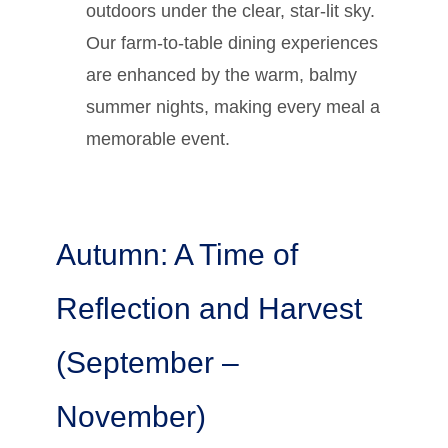
outdoors under the clear, star-lit sky.
Our farm-to-table dining experiences
are enhanced by the warm, balmy
summer nights, making every meal a
memorable event.
Autumn: A Time of
Reflection and Harvest
(September –
November)