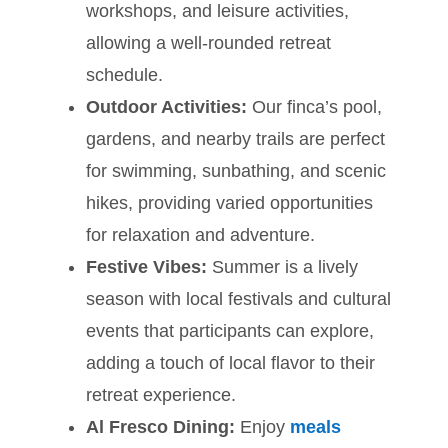
workshops, and leisure activities,
allowing a well-rounded retreat
schedule.
Outdoor Activities:
Our finca’s pool,
gardens, and nearby trails are perfect
for swimming, sunbathing, and scenic
hikes, providing varied opportunities
for relaxation and adventure.
Festive Vibes:
Summer is a lively
season with local festivals and cultural
events that participants can explore,
adding a touch of local flavor to their
retreat experience.
Al Fresco Dining:
Enjoy
meals