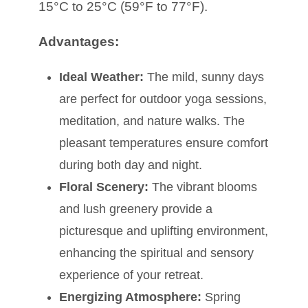
15°C to 25°C (59°F to 77°F).
Advantages:
Ideal Weather:
The mild, sunny days
are perfect for outdoor yoga sessions,
meditation, and nature walks. The
pleasant temperatures ensure comfort
during both day and night.
Floral Scenery:
The vibrant blooms
and lush greenery provide a
picturesque and uplifting environment,
enhancing the spiritual and sensory
experience of your retreat.
Energizing Atmosphere:
Spring