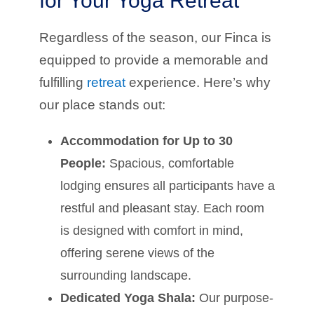
for Your Yoga Retreat
Regardless of the season, our Finca is
equipped to provide a memorable and
fulfilling
retreat
experience. Here’s why
our place stands out:
Accommodation for Up to 30
People:
Spacious, comfortable
lodging ensures all participants have a
restful and pleasant stay. Each room
is designed with comfort in mind,
offering serene views of the
surrounding landscape.
Dedicated Yoga Shala:
Our purpose-