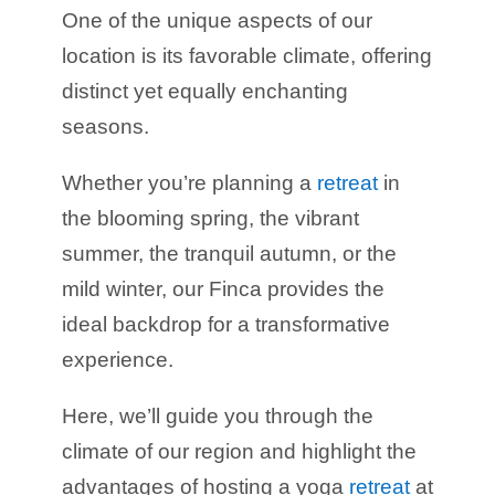
One of the unique aspects of our
location is its favorable climate, offering
distinct yet equally enchanting
seasons.
Whether you’re planning a
retreat
in
the blooming spring, the vibrant
summer, the tranquil autumn, or the
mild winter, our Finca provides the
ideal backdrop for a transformative
experience.
Here, we’ll guide you through the
climate of our region and highlight the
advantages of hosting a yoga
retreat
at