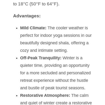
to 18°C (50°F to 64°F).
Advantages:
Mild Climate:
The cooler weather is
perfect for indoor yoga sessions in our
beautifully designed shala, offering a
cozy and intimate setting.
Off-Peak Tranquility:
Winter is a
quieter time, providing an opportunity
for a more secluded and personalized
retreat experience without the hustle
and bustle of peak tourist seasons.
Restorative Atmosphere:
The calm
and quiet of winter create a restorative