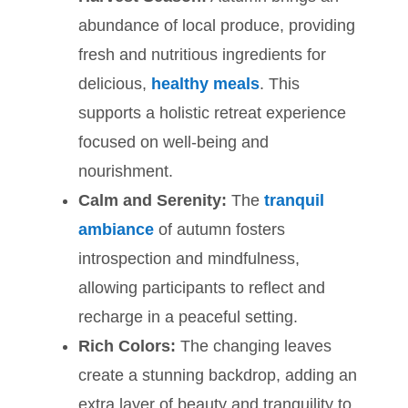
abundance of local produce, providing
fresh and nutritious ingredients for
delicious,
healthy meals
. This
supports a holistic retreat experience
focused on well-being and
nourishment.
Calm and Serenity:
The
tranquil
ambiance
of autumn fosters
introspection and mindfulness,
allowing participants to reflect and
recharge in a peaceful setting.
Rich Colors:
The changing leaves
create a stunning backdrop, adding an
extra layer of beauty and tranquility to