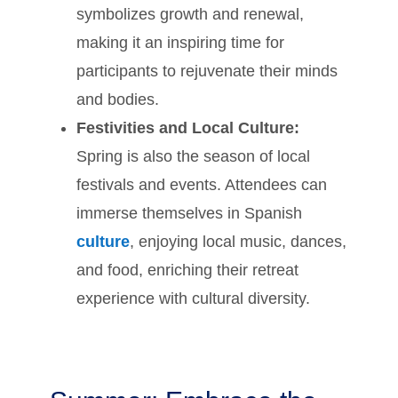
symbolizes growth and renewal,
making it an inspiring time for
participants to rejuvenate their minds
and bodies.
Festivities and Local Culture:
Spring is also the season of local
festivals and events. Attendees can
immerse themselves in Spanish
culture
, enjoying local music, dances,
and food, enriching their retreat
experience with cultural diversity.