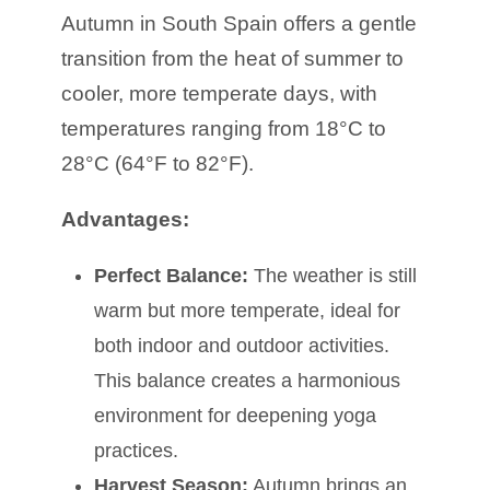
Autumn in South Spain offers a gentle
transition from the heat of summer to
cooler, more temperate days, with
temperatures ranging from 18°C to
28°C (64°F to 82°F).
Advantages:
Perfect Balance:
The weather is still
warm but more temperate, ideal for
both indoor and outdoor activities.
This balance creates a harmonious
environment for deepening yoga
practices.
Harvest Season:
Autumn brings an