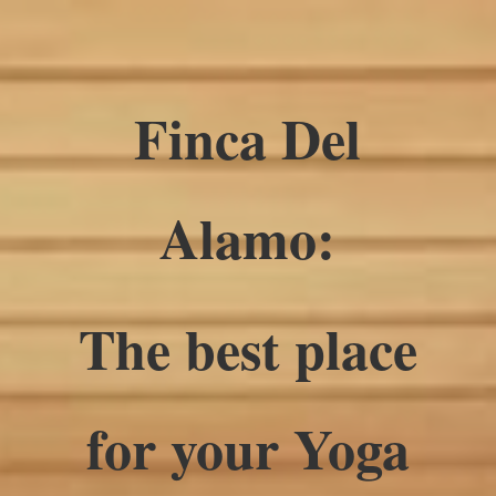
Finca Del
Alamo:
The best place
for your Yoga