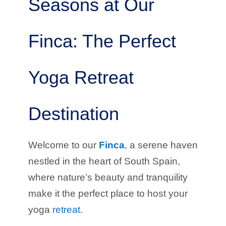
Seasons at Our
Finca: The Perfect
Yoga Retreat
Destination
Welcome to our
Finca
, a serene haven
nestled in the heart of South Spain,
where nature’s beauty and tranquility
make it the perfect place to host your
yoga
retreat
.