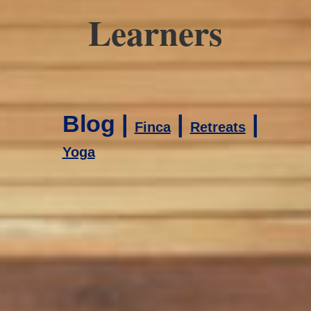
Learners
Blog |
|
|
Finca
Retreats
Yoga