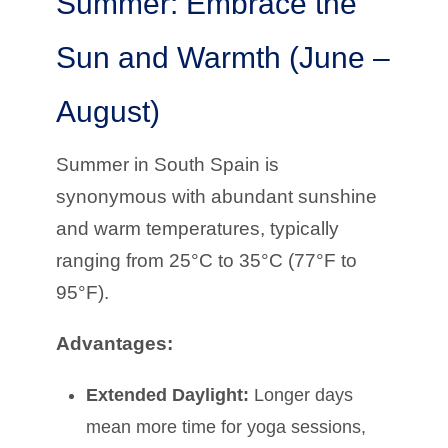
Summer: Embrace the
Sun and Warmth (June –
August)
Summer in South Spain is
synonymous with abundant sunshine
and warm temperatures, typically
ranging from 25°C to 35°C (77°F to
95°F).
Advantages:
Extended Daylight:
Longer days
mean more time for yoga sessions,