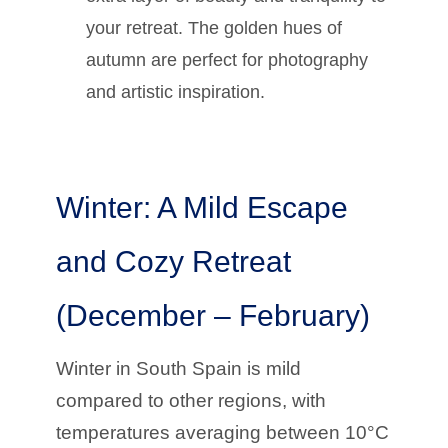
your retreat. The golden hues of
autumn are perfect for photography
and artistic inspiration.
Winter: A Mild Escape
and Cozy Retreat
(December – February)
Winter in South Spain is mild
compared to other regions, with
temperatures averaging between 10°C