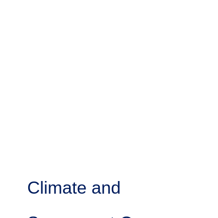
Climate and